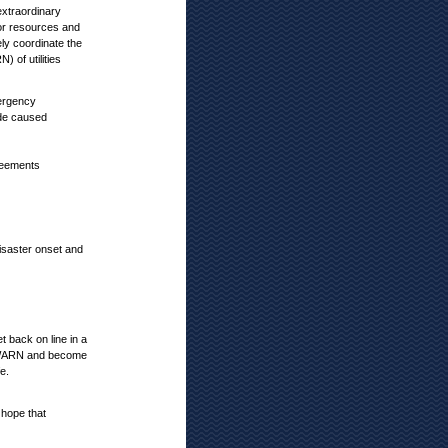
extraordinary
for resources and
ly coordinate the
of utilities
ergency
de caused
reements
disaster onset and
 back on line in a
 ILWARN and become
e.
 hope that