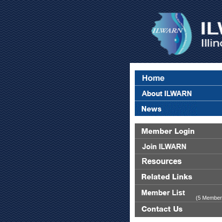
(5 Member