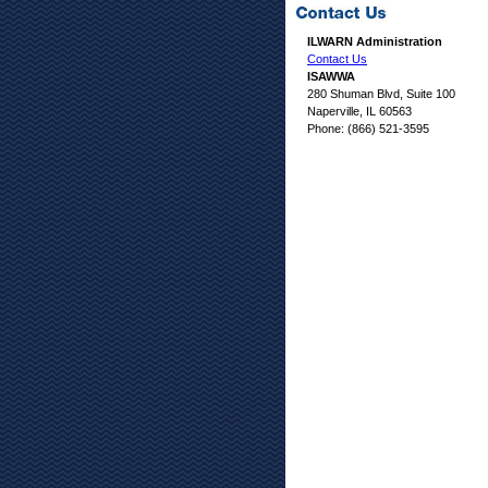
ILWARN Administration
Contact Us
ISAWWA
280 Shuman Blvd, Suite 100
Naperville, IL 60563
Phone: (866) 521-3595