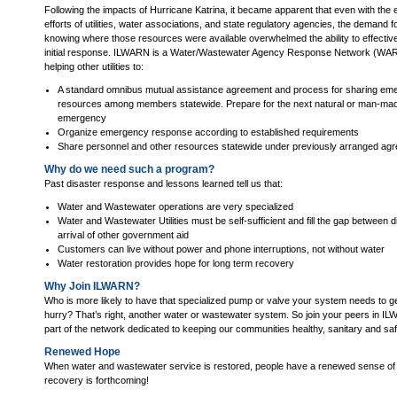
Following the impacts of Hurricane Katrina, it became apparent that even with the 
efforts of utilities, water associations, and state regulatory agencies, the demand 
knowing where those resources were available overwhelmed the ability to effective
initial response. ILWARN is a Water/Wastewater Agency Response Network (WARN) 
helping other utilities to:
A standard omnibus mutual assistance agreement and process for sharing em
resources among members statewide. Prepare for the next natural or man-ma
emergency
Organize emergency response according to established requirements
Share personnel and other resources statewide under previously arranged ag
Why do we need such a program?
Past disaster response and lessons learned tell us that:
Water and Wastewater operations are very specialized
Water and Wastewater Utilities must be self-sufficient and fill the gap between 
arrival of other government aid
Customers can live without power and phone interruptions, not without water
Water restoration provides hope for long term recovery
Why Join ILWARN?
Who is more likely to have that specialized pump or valve your system needs to get
hurry? That’s right, another water or wastewater system. So join your peers in
part of the network dedicated to keeping our communities healthy, sanitary and saf
Renewed Hope
When water and wastewater service is restored, people have a renewed sense of
recovery is forthcoming!