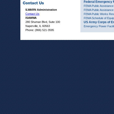
Federal Emergency
FEMA Public Assistance
ILWARN Administration
FEMA Public Assistanc
Contact Us
FEMA Public Works Reso
ISAWWA
FEMA Schedule of Equi
280 Shuman Blvd, Suite 100
US Army Corps of E
Naperville, IL 60563
Emergency Power Facili
Phone: (866) 521-3595