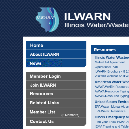
Illinois Water/Wast
Mutual Aid Agreement
Operational Plan
ILWARN Brochure - 8 1/2 
Visit this webinar on I
American Water Wor
AWWA WARN Resourc
AWWA Resource Typing
AWWA Resource Typing 
United States Envir
EPA Water: Mutual Aid a
EPA Water: Resilience
(5 Members)
Illinois Emergency
Find your Local EMA Con
IEMA Training and Table