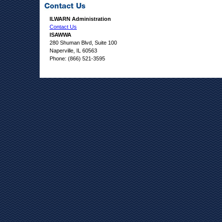
ILWARN Administration
Contact Us
ISAWWA
280 Shuman Blvd, Suite 100
Naperville, IL 60563
Phone: (866) 521-3595