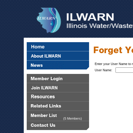
Enter your User Name to 
User Name:
(5 Members)